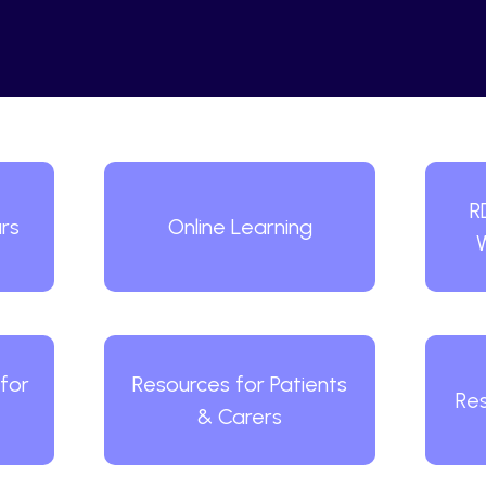
R
rs
Online Learning
for
Resources for Patients
Res
& Carers