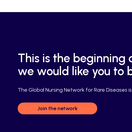
This is the beginnin
we would like you to b
The Global Nursing Network for Rare Diseases is f
Join the network