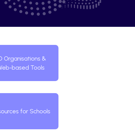
D Organisations &
Web-based Tools
ources for Schools