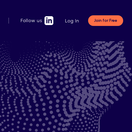
Follow us
Log In
Join for Free