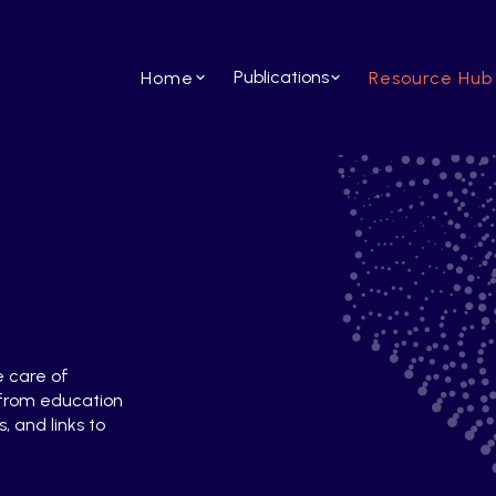
Publications
Home
Resource Hub
e care of
 from education
, and links to