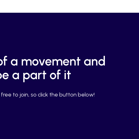
g of a movement and
e a part of it
ree to join, so click the button below!