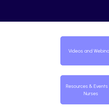
Videos and Webina
Resources & Events 
Nurses