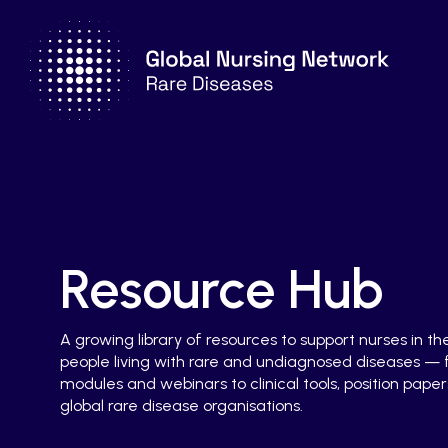
Resource Hub
A growing library of resources to support nurses in th
people living with rare and undiagnosed diseases —
modules and webinars to clinical tools, position papers
global rare disease organisations.